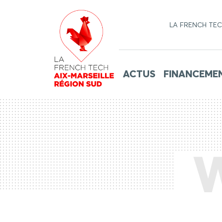
LA FRENCH TE
ACTUS
FINANCEME