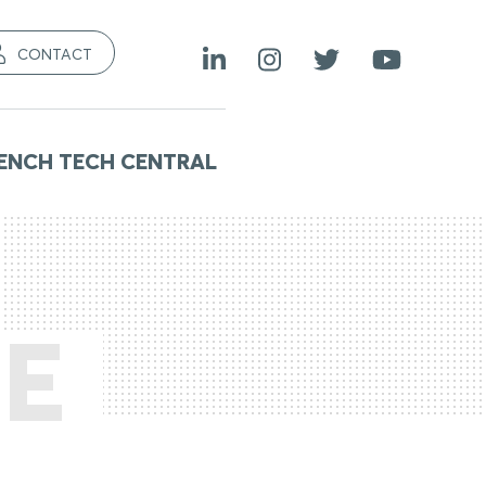
CONTACT
ENCH TECH CENTRAL
E